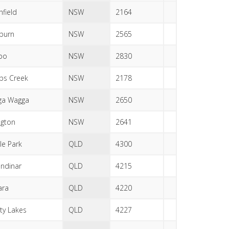
hfield
NSW
2164
eburn
NSW
2565
bo
NSW
2830
ps Creek
NSW
2178
ga Wagga
NSW
2650
ngton
NSW
2641
le Park
QLD
4300
ndinar
QLD
4215
ara
QLD
4220
ity Lakes
QLD
4227