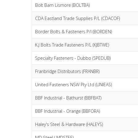
Bolt Barn Lismore (BOLTBA)
CDA Eastland Trade Supplies P/L (CDACOF)
Border Bolts & Fasteners P/l (BORDEN)
K.J Bolts Trade Fasteners P/L (KJBTWE)
Specialty Fasteners - Dubbo (SPEDUB)
Franbridge Distributors (FRANBR)
United Fasteners NSW Pty Ltd (UNIEAS)
BBF Industrial - Bathurst (BBFBAT)
BBF Industrial - Orange (BBFORA)
Haley's Steel & Hardware (HALEYS)
MD Steel ( MDSTEE)