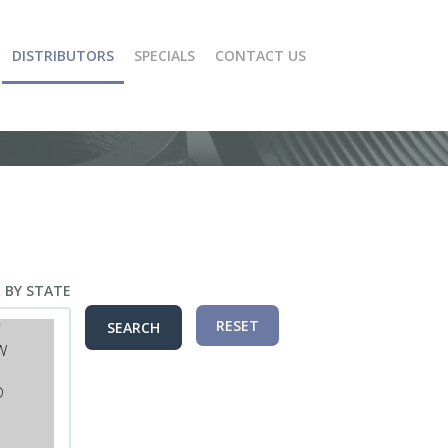
DISTRIBUTORS
SPECIALS
CONTACT US
R BY STATE
RESET
SEARCH