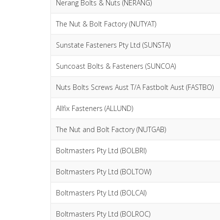
Nerang Bolts & Nuts (NERANG)
The Nut & Bolt Factory (NUTYAT)
Sunstate Fasteners Pty Ltd (SUNSTA)
Suncoast Bolts & Fasteners (SUNCOA)
Nuts Bolts Screws Aust T/A Fastbolt Aust (FASTBO)
Allfix Fasteners (ALLUND)
The Nut and Bolt Factory (NUTGAB)
Boltmasters Pty Ltd (BOLBRI)
Boltmasters Pty Ltd (BOLTOW)
Boltmasters Pty Ltd (BOLCAI)
Boltmasters Pty Ltd (BOLROC)