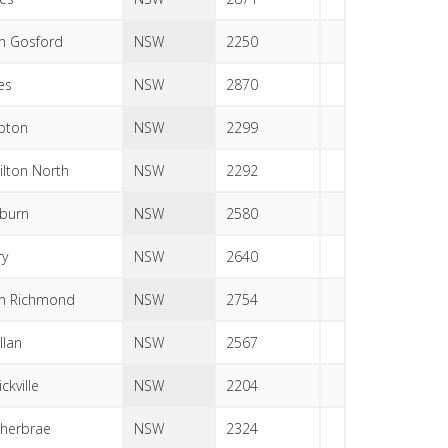
h Gosford
NSW
2250
es
NSW
2870
bton
NSW
2299
lton North
NSW
2292
burn
NSW
2580
ry
NSW
2640
h Richmond
NSW
2754
llan
NSW
2567
ckville
NSW
2204
herbrae
NSW
2324