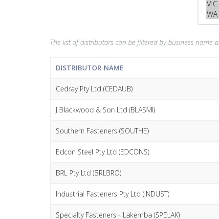
The list of distributors can be filtered by business name an
DISTRIBUTOR NAME
Cedray Pty Ltd (CEDAUB)
J Blackwood & Son Ltd (BLASMI)
Southern Fasteners (SOUTHE)
Edcon Steel Pty Ltd (EDCONS)
BRL Pty Ltd (BRLBRO)
Industrial Fasteners Pty Ltd (INDUST)
Specialty Fasteners - Lakemba (SPELAK)