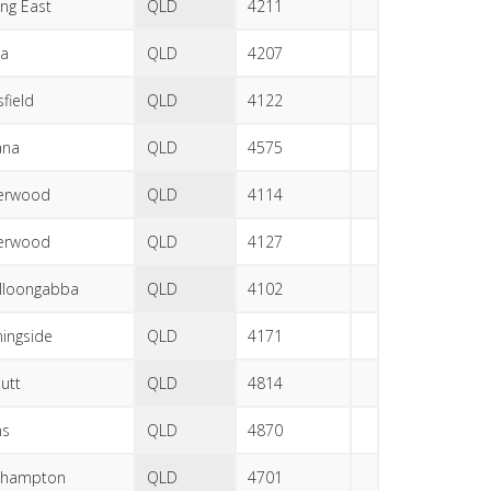
ng East
QLD
4211
la
QLD
4207
field
QLD
4122
ana
QLD
4575
erwood
QLD
4114
erwood
QLD
4127
lloongabba
QLD
4102
ingside
QLD
4171
utt
QLD
4814
ns
QLD
4870
khampton
QLD
4701