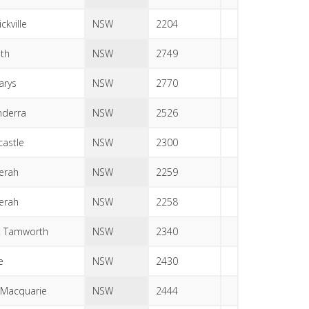
ckville
NSW
2204
ith
NSW
2749
arys
NSW
2770
derra
NSW
2526
astle
NSW
2300
erah
NSW
2259
erah
NSW
2258
t Tamworth
NSW
2340
e
NSW
2430
 Macquarie
NSW
2444