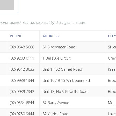
d/or state(s). You can also sort by clicking on the titles.
PHONE
ADDRESS
CIT
(02) 9648 5666
81 Silverwater Road
Silv
(02) 9203 0111
1 Bellevue Circuit
Grey
(02) 9542 3633
Unit 1-152 Garnet Road
Kirr
(02) 9939 1344
Unit 10 / 9-13 Winbounre Rd
Broo
(02) 9939 7342
Unit 18, No 9 Powells Road
Broo
(02) 9534 6844
67 Barry Avenue
Mort
(02) 9750 9444
82 Yerrick Road
Lak