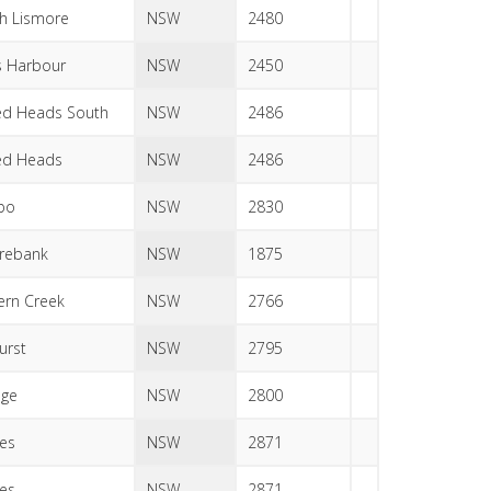
h Lismore
NSW
2480
s Harbour
NSW
2450
d Heads South
NSW
2486
ed Heads
NSW
2486
bo
NSW
2830
rebank
NSW
1875
ern Creek
NSW
2766
urst
NSW
2795
nge
NSW
2800
es
NSW
2871
es
NSW
2871