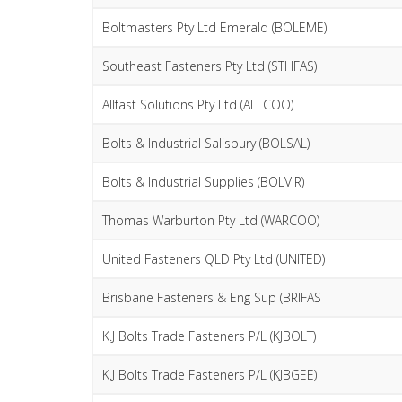
Boltmasters Pty Ltd Emerald (BOLEME)
Southeast Fasteners Pty Ltd (STHFAS)
Allfast Solutions Pty Ltd (ALLCOO)
Bolts & Industrial Salisbury (BOLSAL)
Bolts & Industrial Supplies (BOLVIR)
Thomas Warburton Pty Ltd (WARCOO)
United Fasteners QLD Pty Ltd (UNITED)
Brisbane Fasteners & Eng Sup (BRIFAS
K.J Bolts Trade Fasteners P/L (KJBOLT)
K.J Bolts Trade Fasteners P/L (KJBGEE)