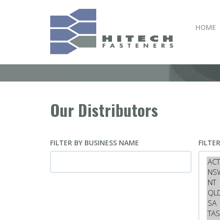
Skip
to
HOME
main
content
Our Distributors
FILTER BY BUSINESS NAME
FILTE