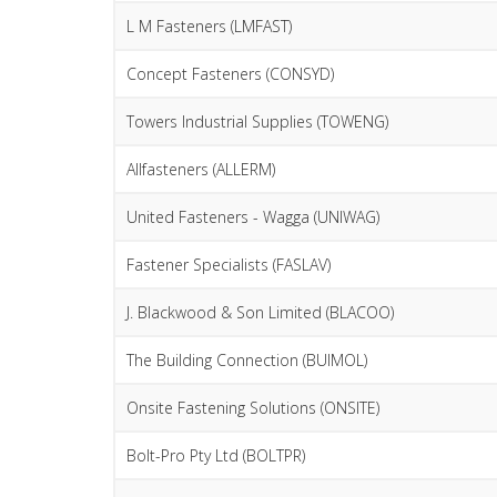
L M Fasteners (LMFAST)
Concept Fasteners (CONSYD)
Towers Industrial Supplies (TOWENG)
Allfasteners (ALLERM)
United Fasteners - Wagga (UNIWAG)
Fastener Specialists (FASLAV)
J. Blackwood & Son Limited (BLACOO)
The Building Connection (BUIMOL)
Onsite Fastening Solutions (ONSITE)
Bolt-Pro Pty Ltd (BOLTPR)