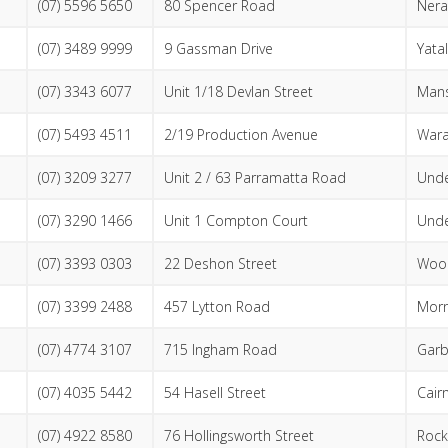
(07) 5596 5650
80 Spencer Road
Nera
(07) 3489 9999
9 Gassman Drive
Yata
(07) 3343 6077
Unit 1/18 Devlan Street
Mans
(07) 5493 4511
2/19 Production Avenue
War
(07) 3209 3277
Unit 2 / 63 Parramatta Road
Und
(07) 3290 1466
Unit 1 Compton Court
Und
(07) 3393 0303
22 Deshon Street
Woo
(07) 3399 2488
457 Lytton Road
Morn
(07) 4774 3107
715 Ingham Road
Garb
(07) 4035 5442
54 Hasell Street
Cair
(07) 4922 8580
76 Hollingsworth Street
Roc