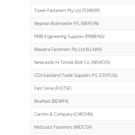
Tower Fasteners Pty Ltd (TOWERF)
Nepean Boltmaster P/L (NEPEAN)
PMB Engineering Supplies (PMBENG)
Illawarra Fasteners Pty Ltd (ILLAWA)
Newcastle Hi Tensile Bolt Co. (NEWCAS)
CDA Eastland Trade Supplies P/L (CDATUG)
Fast Serve (FASTSE)
Bearfast (BEARFA)
Carohn & Company (CAROHN)
Midcoast Fasteners (MIDCOA)