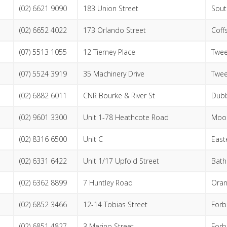
(02) 6621 9090
183 Union Street
Sout
(02) 6652 4022
173 Orlando Street
Coff
(07) 5513 1055
12 Tierney Place
Twee
(07) 5524 3919
35 Machinery Drive
Twe
(02) 6882 6011
CNR Bourke & River St
Dub
(02) 9601 3300
Unit 1-78 Heathcote Road
Moo
(02) 8316 6500
Unit C
East
(02) 6331 6422
Unit 1/17 Upfold Street
Bath
(02) 6362 8899
7 Huntley Road
Ora
(02) 6852 3466
12-14 Tobias Street
Forb
(02) 6851 4827
3 Merino Street
Forb