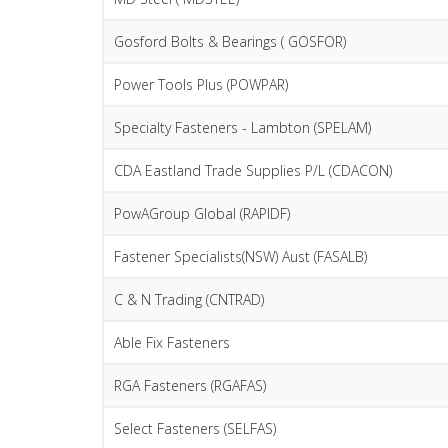
Gosford Bolts & Bearings ( GOSFOR)
Power Tools Plus (POWPAR)
Specialty Fasteners - Lambton (SPELAM)
CDA Eastland Trade Supplies P/L (CDACON)
PowAGroup Global (RAPIDF)
Fastener Specialists(NSW) Aust (FASALB)
C & N Trading (CNTRAD)
Able Fix Fasteners
RGA Fasteners (RGAFAS)
Select Fasteners (SELFAS)