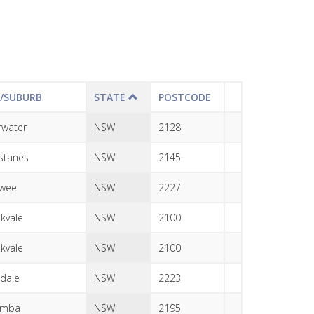
Y/SUBURB
STATE
POSTCODE
erwater
NSW
2128
stanes
NSW
2145
awee
NSW
2227
kvale
NSW
2100
kvale
NSW
2100
dale
NSW
2223
emba
NSW
2195