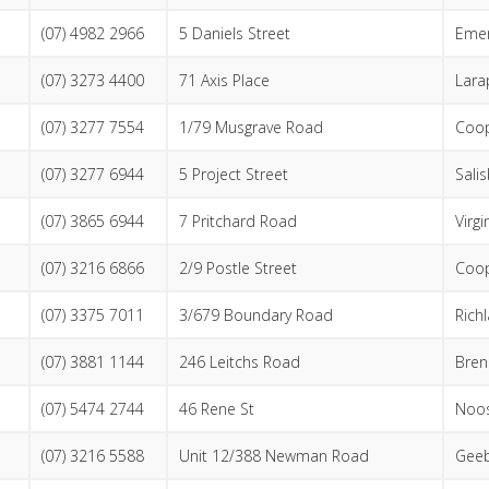
(07) 4982 2966
5 Daniels Street
Emer
(07) 3273 4400
71 Axis Place
Lara
(07) 3277 7554
1/79 Musgrave Road
Coop
(07) 3277 6944
5 Project Street
Sali
(07) 3865 6944
7 Pritchard Road
Virgi
(07) 3216 6866
2/9 Postle Street
Coop
(07) 3375 7011
3/679 Boundary Road
Rich
(07) 3881 1144
246 Leitchs Road
Bren
(07) 5474 2744
46 Rene St
Noos
(07) 3216 5588
Unit 12/388 Newman Road
Gee