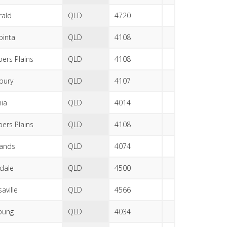
ald
QLD
4720
pinta
QLD
4108
ers Plains
QLD
4108
sbury
QLD
4107
nia
QLD
4014
ers Plains
QLD
4108
lands
QLD
4074
dale
QLD
4500
aville
QLD
4566
bung
QLD
4034