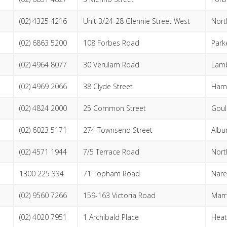
(02) 4325 4216
Unit 3/24-28 Glennie Street West
Nort
(02) 6863 5200
108 Forbes Road
Park
(02) 4964 8077
30 Verulam Road
Lam
(02) 4969 2066
38 Clyde Street
Hami
(02) 4824 2000
25 Common Street
Goul
(02) 6023 5171
274 Townsend Street
Albu
(02) 4571 1944
7/5 Terrace Road
Nort
1300 225 334
71 Topham Road
Nare
(02) 9560 7266
159-163 Victoria Road
Marri
(02) 4020 7951
1 Archibald Place
Heat