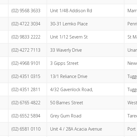
(02) 9568 3633
Unit 1/48 Addison Rd
Marri
(02) 4722 3034
30-31 Lemko Place
Penr
(02) 9833 2222
Unit 1/12 Severn St
St M
(02) 4272 7113
33 Waverly Drive
Unan
(02) 4968 9101
3 Gipps Street
Newc
(02) 4351 0315
13/1 Reliance Drive
Tugg
(02) 4351 2811
4/32 Gavenlock Road,
Tugg
(02) 6765 4822
50 Barnes Street
Wes
(02) 6552 5894
Grey Gum Road
Tare
(02) 6581 0110
Unit 4 / 28A Acacia Avenue
Port