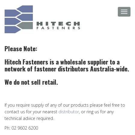
Skip
Toggl
to
navig
main
content
Please Note:
Hitech Fasteners is a wholesale supplier to a
network of fastener distributors Australia-wide.
We do not sell retail.
If you require supply of any of our products please feel free to
contact us for your nearest
distributor
, or ring us for any
technical advice required.
Ph: 02 9602 6200