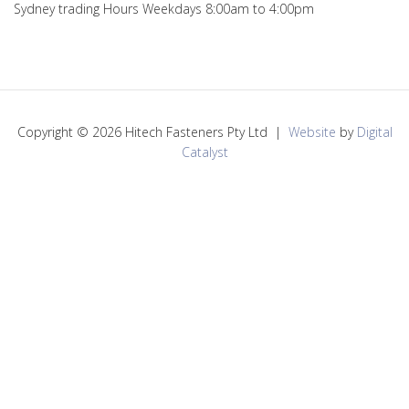
Sydney trading Hours Weekdays 8:00am to 4:00pm
Copyright © 2026 Hitech Fasteners Pty Ltd |
Website
by
Digital
Catalyst