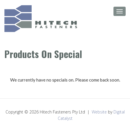
Skip
Toggl
to
navig
main
content
Products On Special
We currently have no specials on. Please come back soon.
Copyright © 2026 Hitech Fasteners Pty Ltd |
Website
by
Digital
Catalyst